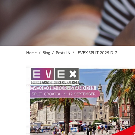
Home
Blog
Posts IN
EVEX SPLIT 2025 D-7