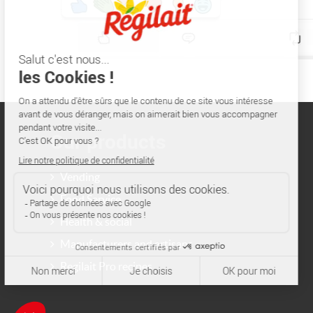
Our products
Vending
Food Service
Health & social
Manufacturers and artisans
Regilait Pro recipes