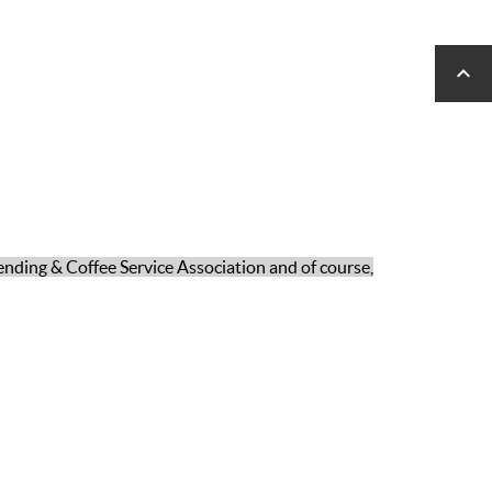

ending & Coffee Service Association and of course,