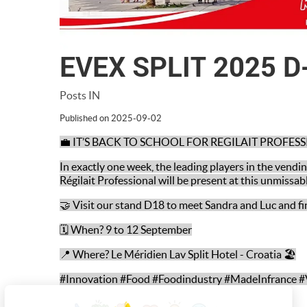
EVEX SPLIT 2025 D
Posts IN
Published on 2025-09-02
💼 IT’S BACK TO SCHOOL FOR REGILAIT PROFES
In exactly one week, the leading players in the vend
Régilait Professional will be present at this unmissab
🤝 Visit our stand D18 to meet Sandra and Luc and fi
🗓️ When? 9 to 12 September
📍 Where? Le Méridien Lav Split Hotel - Croatia 🏖️
#Innovation #Food #Foodindustry #MadeInfrance #