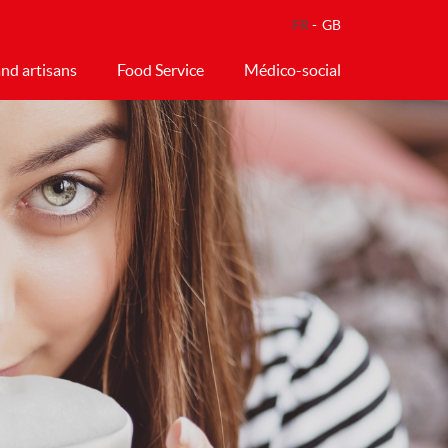
FR
GB
nd artisans
Food Service
Médico-social