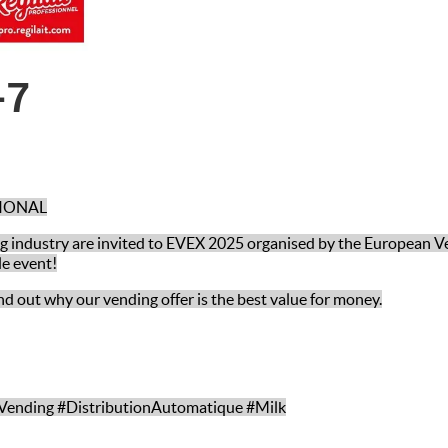
-7
SIONAL
ing industry are invited to EVEX 2025 organised by the European V
le event!
nd out why our vending offer is the best value for money.
Vending #DistributionAutomatique #Milk