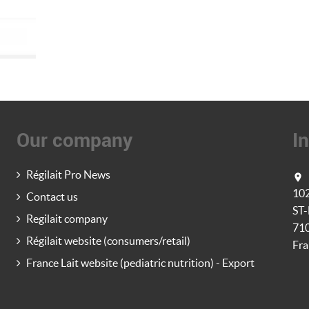
Our company
I
Régilait Pro News

10
Contact us
ST
Regilait company
71
Régilait website (consumers/retail)
Fra
France Lait website (pediatric nutrition) - Export