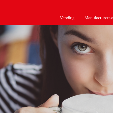
Vending
Manufacturers a