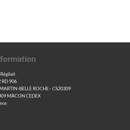
nformation
Régilait
2 RD 906
-MARTIN-BELLE ROCHE - CS20309
009 MÂCON CEDEX
nce