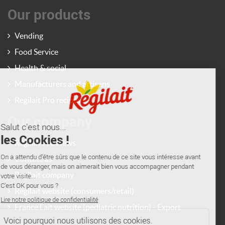
Our products
Vending
Food Service
Health & social
Manufacturers and artisans
Regilait Pro recipes
Our company
Régilait Pro News
Contact us
Regilait company
Régilait website (consumers/retail)
France Lait website (pediatric nutrition) - Export