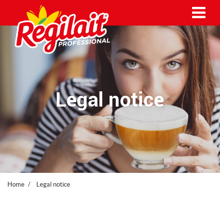
Me
Legal notice
Home
Legal notice