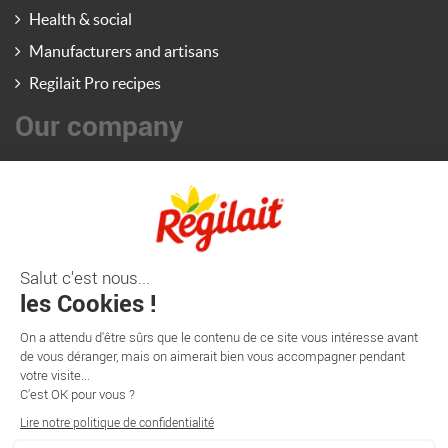
Health & social
Manufacturers and artisans
Regilait Pro recipes
Our company
Régilait Pro News
Contact us
Regilait company
Régilait website (consumers/retail)
France Lait website (pediatric nutrition) - Export
Information
Régilait

102 RD 906
ST-MARTIN-BELLE ROCHE - CS20309