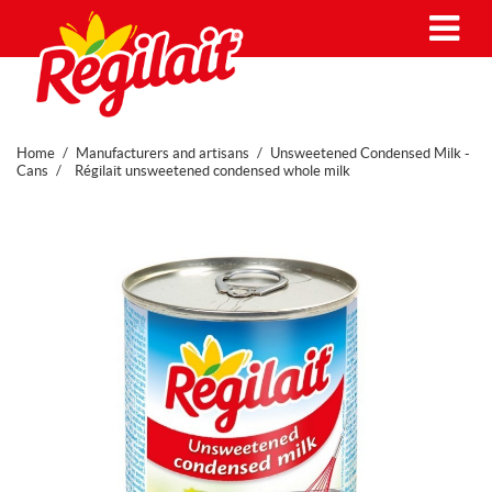
Me
Home
Manufacturers and artisans
Unsweetened Condensed Milk -
Cans
Régilait unsweetened condensed whole milk