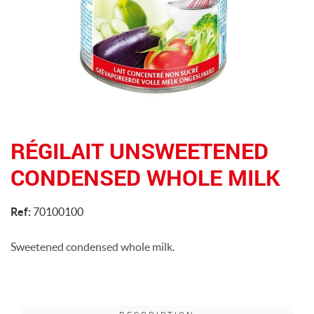
RÉGILAIT UNSWEETENED
CONDENSED WHOLE MILK
Ref:
70100100
Sweetened condensed whole milk.