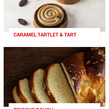
CARAMEL TARTLET & TART