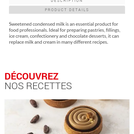
DESCRIPTION
PRODUCT DETAILS
Sweetened condensed milk is an essential product for
food professionals. Ideal for preparing pastries, fillings,
ice cream, confectionery and chocolate desserts, it can
replace milk and cream in many different recipes.
DÉCOUVREZ
NOS RECETTES