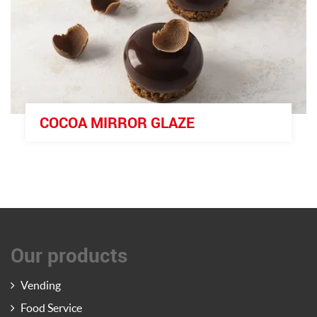
COCOA MIRROR GLAZE
Our products
Vending
Food Service