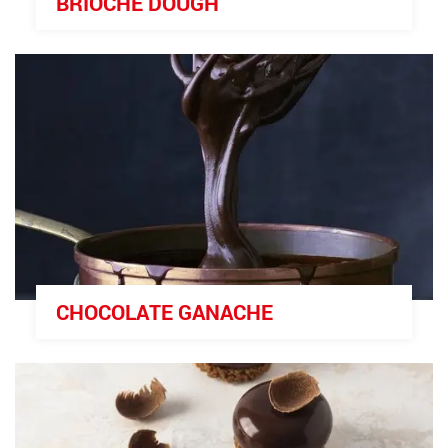
BRIOCHE DOUGH
CHOCOLATE GANACHE